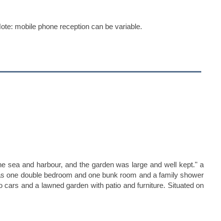
te: mobile phone reception can be variable.
the sea and harbour, and the garden was large and well kept." a
nd has one double bedroom and one bunk room and a family shower
wo cars and a lawned garden with patio and furniture. Situated on