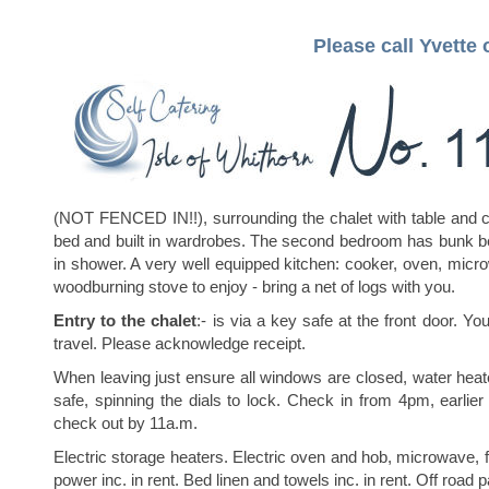
Please call Yvette
(NOT FENCED IN!!), surrounding the chalet with table and c
bed and built in wardrobes. The second bedroom has bunk b
in shower. A very well equipped kitchen: cooker, oven, microw
woodburning stove to enjoy - bring a net of logs with you.
Entry to the chalet
:- is via a key safe at the front door. Yo
travel. Please acknowledge receipt.
When leaving just ensure all windows are closed, water heate
safe, spinning the dials to lock. Check in from 4pm, earlier
check out by 11a.m.
Electric storage heaters. Electric oven and hob, microwave,
power inc. in rent. Bed linen and towels inc. in rent. Off road p