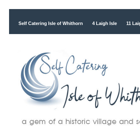
Self Catering Isle of Whithorn
4 Laigh Isle
11 Lai