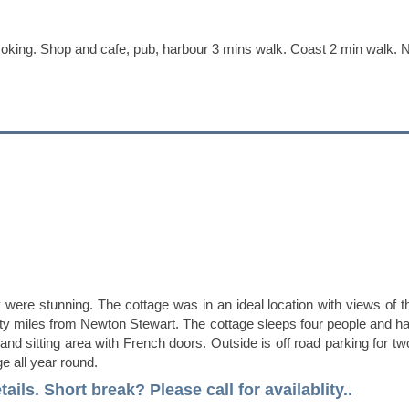
ing. Shop and cafe, pub, harbour 3 mins walk. Coast 2 min walk. No
y were stunning. The cottage was in an ideal location with views of 
 twenty miles from Newton Stewart. The cottage sleeps four people a
a and sitting area with French doors. Outside is off road parking for t
e all year round.
tails.
Short break? Please call for availablity..