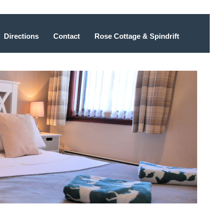
Directions
Contact
Rose Cottage & Spindrift