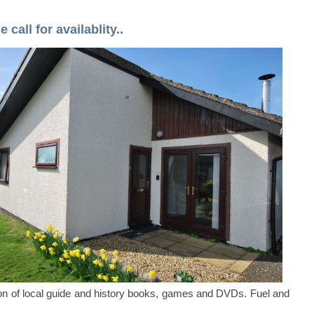
call for availablity..
ion of local guide and history books, games and DVDs. Fuel and