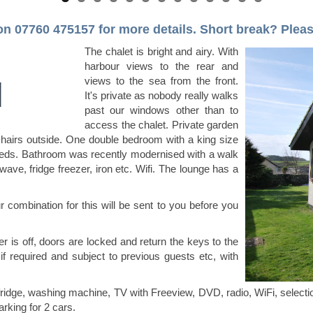
 on 07760 475157
for more details.
Short break? Please 
The chalet is bright and airy. With
harbour views to the rear and
views to the sea from the front.
It's private as nobody really walks
past our windows other than to
access the chalet. Private garden
hairs outside. One double bedroom with a king size
eds. Bathroom was recently modernised with a walk
ave, fridge freezer, iron etc. Wifi. The lounge has a
ur combination for this will be sent to you before you
r is off, doors are locked and return the keys to the
 if required and subject to previous guests etc, with
 fridge, washing machine, TV with Freeview, DVD, radio, WiFi, select
arking for 2 cars.