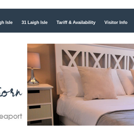
gh Isle
31 Laigh Isle
Tariff & Availability
Visitor Info