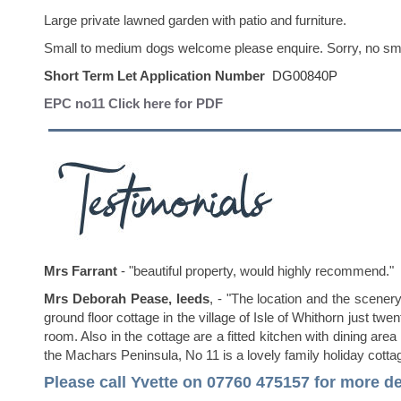
Large private lawned garden with patio and furniture.
Small to medium dogs welcome please enquire. Sorry, no smok
Short Term Let Application Number
DG00840P
EPC no11 Click here for PDF
Mrs Farrant
- "beautiful property, would highly recommend."
Mrs Deborah Pease, leeds
, - "The location and the scener
ground floor cottage in the village of Isle of Whithorn just
room. Also in the cottage are a fitted kitchen with dining are
the Machars Peninsula, No 11 is a lovely family holiday cottag
Please call Yvette on 07760 475157
for more de